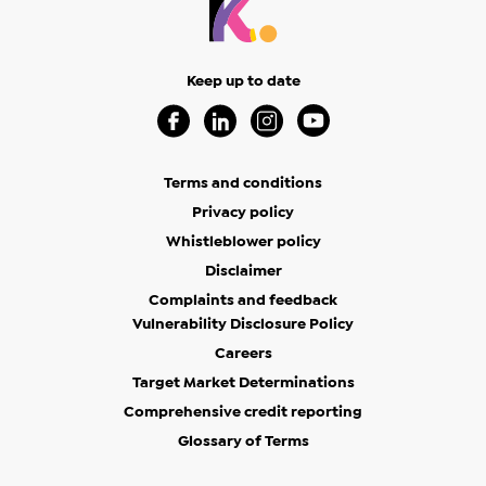
Keep up to date
Visit our Facebook Page (Opens in a new 
Visit our Linkedin Page (Opens in a
Visit our Instagram Page (Op
Visit our Youtube Page
Terms and conditions
Privacy policy
Whistleblower policy
Disclaimer
Complaints and feedback
Vulnerability Disclosure Policy
Careers
Target Market Determinations
Comprehensive credit reporting
Glossary of Terms