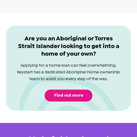
Are you an Aboriginal or Torres
Strait Islander looking to get into a
home of your own?
Applying for a home loan can feel overwhelming.
Keystart has a dedicated Aboriginal home ownership
team to assist you every step of the way.
Find out more