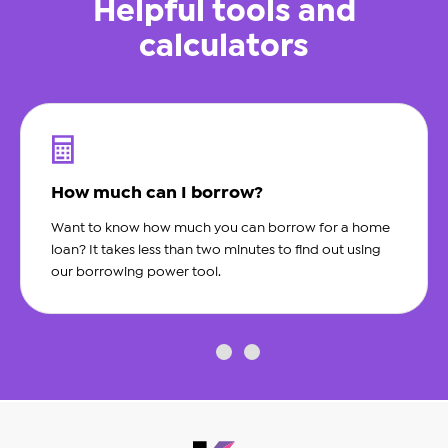
Helpful tools and
calculators
How much can I borrow?
Want to know how much you can borrow for a home
loan? It takes less than two minutes to find out using
our borrowing power tool.
slide0
slide1
slide2