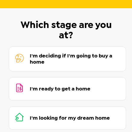
Which stage are you
at?
I'm deciding if I'm going to buy a
home
I'm ready to get a home
I'm looking for my dream home