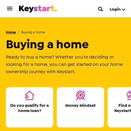
Login
Home
Buying a home
Buying a home
Ready to buy a home? Whether you’re deciding or
looking for a home, you can get started on your home
ownership journey with Keystart.
Do you qualify for a
Money Mindset
Find 
home loan?
Keystart