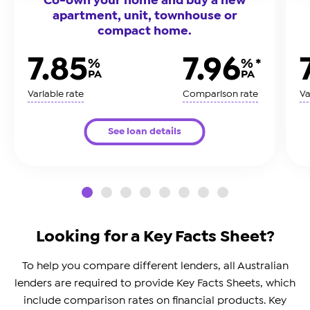
apartment, unit, townhouse or
compact home.
7.85
7.96
%
% *
PA
PA
Variable rate
Comparison rate
Va
See loan details
slide0
slide1
slide2
slide3
slide4
slide5
slide6
slide7
Looking for a Key Facts Sheet?
To help you compare different lenders, all Australian
lenders are required to provide Key Facts Sheets, which
include comparison rates on financial products. Key