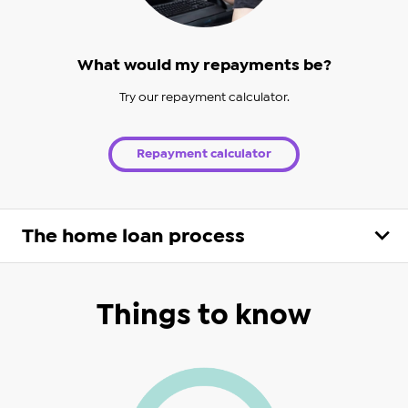
What would my repayments be?
Try our repayment calculator.
Repayment calculator
The home loan process
Things to know