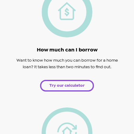
How much can I borrow
Want to know how much you can borrow for a home
loan? It takes less than two minutes to find out.
Try our calculator