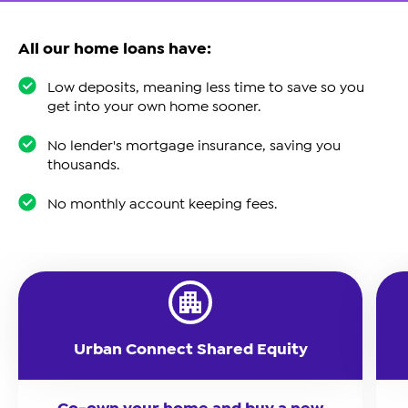
All our home loans have:
Low deposits, meaning less time to save so you
get into your own home sooner.
No lender's mortgage insurance, saving you
thousands.
No monthly account keeping fees.
Urban Connect Shared Equity
Co-own your home and buy a new