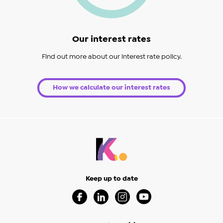
Our interest rates
Find out more about our interest rate policy.
How we calculate our interest rates
Keep up to date
Visit our Facebook Page (Opens in a new 
Visit our Linkedin Page (Opens in a
Visit our Instagram Page (Op
Visit our Youtube Page