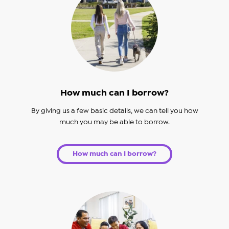
How much can I borrow?
By giving us a few basic details, we can tell you how
much you may be able to borrow.
How much can I borrow?