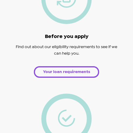
Before you apply
Find out about our eligibility requirements to see if we
can help you.
Your loan requirements