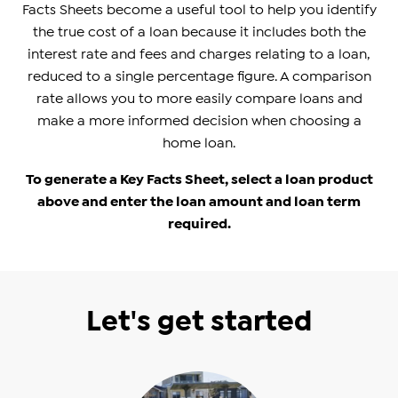
Facts Sheets become a useful tool to help you identify
the true cost of a loan because it includes both the
interest rate and fees and charges relating to a loan,
reduced to a single percentage figure. A comparison
rate allows you to more easily compare loans and
make a more informed decision when choosing a
home loan.
To generate a Key Facts Sheet, select a loan product
above and enter the loan amount and loan term
required.
Let's get started