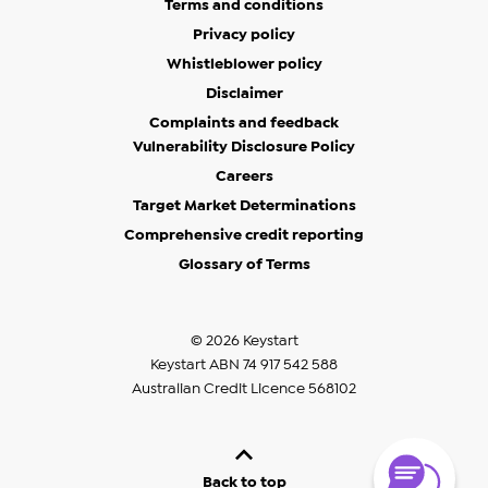
Terms and conditions
Privacy policy
Whistleblower policy
Disclaimer
Complaints and feedback
Vulnerability Disclosure Policy
Careers
Target Market Determinations
Comprehensive credit reporting
Glossary of Terms
© 2026 Keystart
Keystart ABN 74 917 542 588
Australian Credit Licence 568102
Back to top