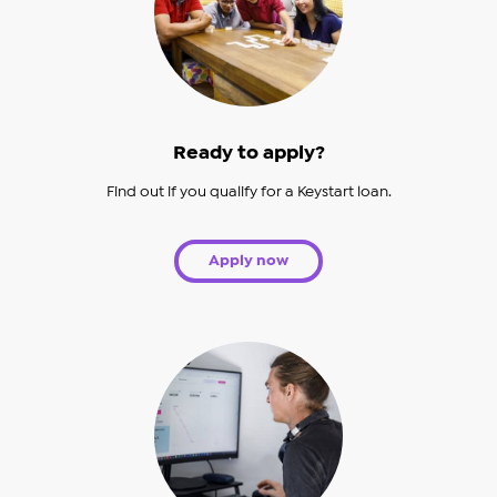
Ready to apply?
Find out if you qualify for a Keystart loan.
Apply now