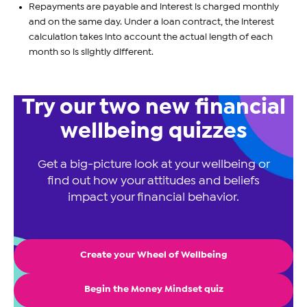
Repayments are payable and interest is charged monthly
and on the same day. Under a loan contract, the interest
calculation takes into account the actual length of each
month so is slightly different.
Try our two new financial
wellbeing quizzes
Get a big-picture look at your wellbeing or
find out how your attitudes and beliefs
impact your financial behavior.
Create your Wheel of Wellbeing
Begin the Money Mindset quiz