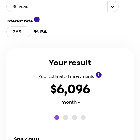
30 years
Interest rate
% PA
Your result
Your estimated repayments
$6,096
monthly
slide0
slide1
slide2
slide3
$842,800