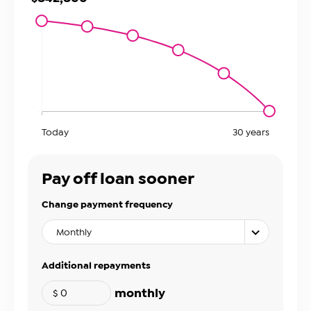
Today
30
years
Pay off loan sooner
Change payment frequency
Monthly
Additional repayments
monthly
$