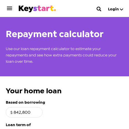
Login
Repayment calculator
Use our loan repayment calculator to estimate your
repayments and see how extra payments could reduce your
loan over time.
Your home loan
Based on borrowing
$
Loan term of