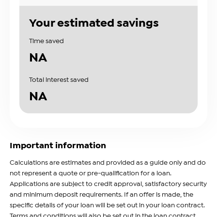
Your estimated savings
Time saved
NA
Total interest saved
NA
Important information
Calculations are estimates and provided as a guide only and do
not represent a quote or pre-qualification for a loan.
Applications are subject to credit approval, satisfactory security
and minimum deposit requirements. If an offer is made, the
specific details of your loan will be set out in your loan contract.
Terms and conditions will also be set out in the loan contract.