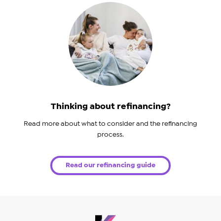
Thinking about refinancing?
Read more about what to consider and the refinancing
process.
Read our refinancing guide