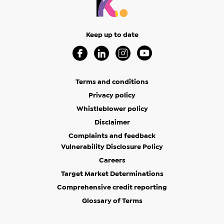
Keep up to date
Visit our Facebook Page (Opens in a new 
Visit our Linkedin Page (Opens in a
Visit our Instagram Page (Op
Visit our Youtube Page
Terms and conditions
Privacy policy
Whistleblower policy
Disclaimer
Complaints and feedback
Vulnerability Disclosure Policy
Careers
Target Market Determinations
Comprehensive credit reporting
Glossary of Terms