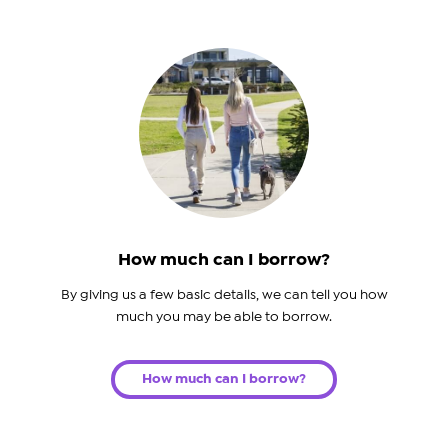
How much can I borrow?
By giving us a few basic details, we can tell you how
much you may be able to borrow.
How much can I borrow?