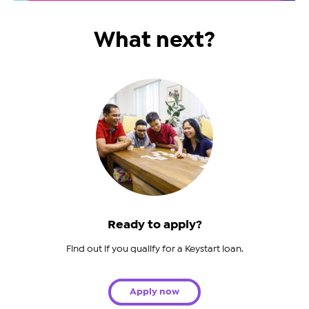
What next?
Ready to apply?
Find out if you qualify for a Keystart loan.
Apply now