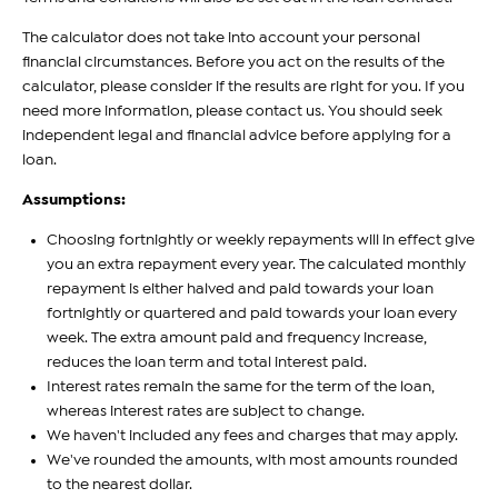
The calculator does not take into account your personal
financial circumstances. Before you act on the results of the
calculator, please consider if the results are right for you. If you
need more information, please contact us. You should seek
independent legal and financial advice before applying for a
loan.
Assumptions:
Choosing fortnightly or weekly repayments will in effect give
you an extra repayment every year. The calculated monthly
repayment is either halved and paid towards your loan
fortnightly or quartered and paid towards your loan every
week. The extra amount paid and frequency increase,
reduces the loan term and total interest paid.
Interest rates remain the same for the term of the loan,
whereas interest rates are subject to change.
We haven't included any fees and charges that may apply.
We've rounded the amounts, with most amounts rounded
to the nearest dollar.