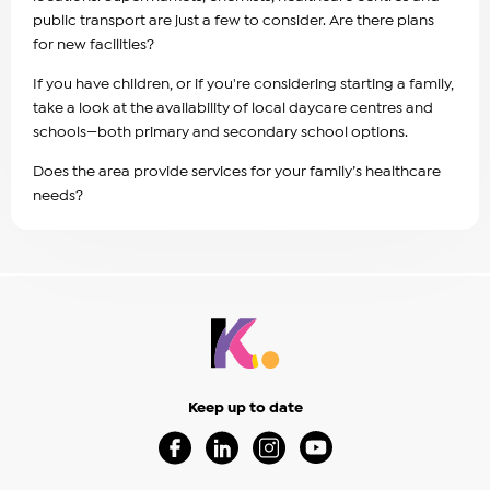
public transport are just a few to consider. Are there plans
for new facilities?
If you have children, or if you're considering starting a family,
take a look at the availability of local daycare centres and
schools—both primary and secondary school options.
Does the area provide services for your family’s healthcare
needs?
Keep up to date
Visit our Facebook Page (Opens in a new 
Visit our Linkedin Page (Opens in a
Visit our Instagram Page (Op
Visit our Youtube Page