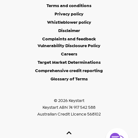
Terms and conditions
Privacy policy
Whistleblower policy
Disclaimer
Complaints and feedback
Vulnerability Disclosure Policy
Careers
Target Market Determinations
Comprehensive credit reporting
Glossary of Terms
© 2026 Keystart
Keystart ABN 74 917 542 588
Australian Credit Licence 568102