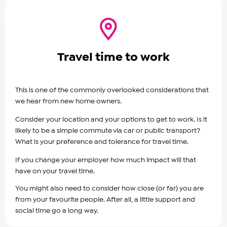
Travel time to work
This is one of the commonly overlooked considerations that
we hear from new home owners.
Consider your location and your options to get to work. Is it
likely to be a simple commute via car or public transport?
What is your preference and tolerance for travel time.
If you change your employer how much impact will that
have on your travel time.
You might also need to consider how close (or far) you are
from your favourite people. After all, a little support and
social time go a long way.