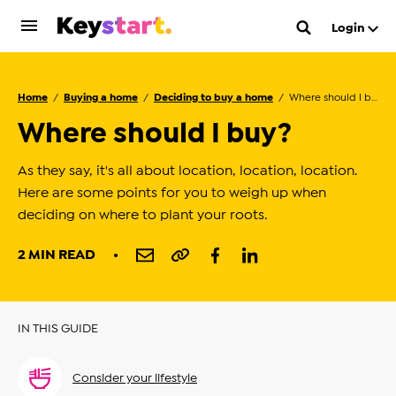
Login
Home
Buying a home
Deciding to buy a home
Where should I buy?
Where should I buy?
As they say, it's all about location, location, location.
Here are some points for you to weigh up when
deciding on where to plant your roots.
2 MIN READ
IN THIS GUIDE
Consider your lifestyle