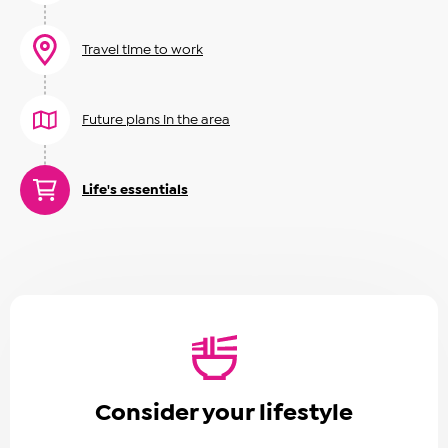
Travel time to work
Future plans in the area
Life's essentials
Consider your lifestyle