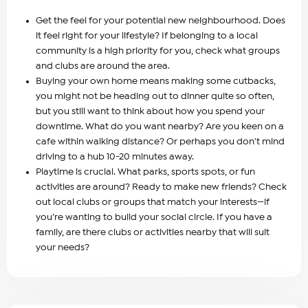
Get the feel for your potential new neighbourhood. Does
it feel right for your lifestyle? If belonging to a local
community is a high priority for you, check what groups
and clubs are around the area.
Buying your own home means making some cutbacks,
you might not be heading out to dinner quite so often,
but you still want to think about how you spend your
downtime. What do you want nearby? Are you keen on a
cafe within walking distance? Or perhaps you don't mind
driving to a hub 10-20 minutes away.
Playtime is crucial. What parks, sports spots, or fun
activities are around? Ready to make new friends? Check
out local clubs or groups that match your interests—if
you’re wanting to build your social circle. If you have a
family, are there clubs or activities nearby that will suit
your needs?