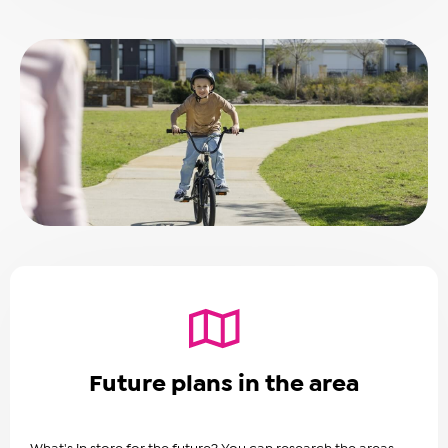
Future plans in the area