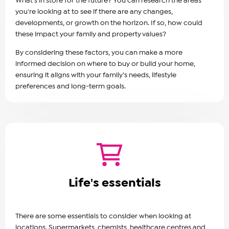
What's in store for the future? You can research the areas
you're looking at to see if there are any changes,
developments, or growth on the horizon. If so, how could
these impact your family and property values?
By considering these factors, you can make a more
informed decision on where to buy or build your home,
ensuring it aligns with your family’s needs, lifestyle
preferences and long-term goals.
Life's essentials
There are some essentials to consider when looking at
locations. Supermarkets, chemists, healthcare centres and