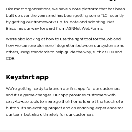
Like most organisations, we have a core platform that has been
built up over the years and has been getting some TLC recently
by getting our frameworks up-to-date and adopting .Net
Blazor as our way forward from ASP.Net WebForms.
We're also looking at how to use the right tool for the job and
how we can enable more integration between our systems and
others, using standards to help guide the way, such as LIXI and
CDR.
Keystart app
We're getting ready to launch our first app for our customers
and it's a game changer. Our app provides customers with
easy-to-use tools to manage their home loan at the touch of a
button. It's an exciting project and an enriching experience for
our team but also ultimately for our customers.