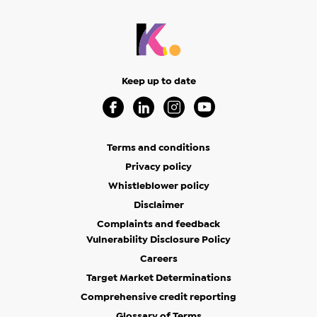
Keep up to date
Visit our Facebook Page (Opens in a new 
Visit our Linkedin Page (Opens in a
Visit our Instagram Page (Op
Visit our Youtube Page
Terms and conditions
Privacy policy
Whistleblower policy
Disclaimer
Complaints and feedback
Vulnerability Disclosure Policy
Careers
Target Market Determinations
Comprehensive credit reporting
Glossary of Terms