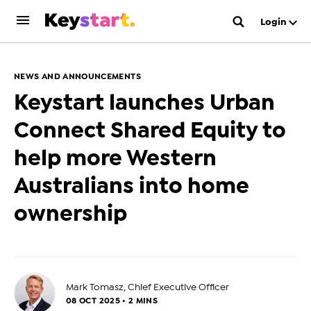
Login
NEWS AND ANNOUNCEMENTS
Keystart launches Urban
Connect Shared Equity to
help more Western
Australians into home
ownership
Mark Tomasz, Chief Executive Officer
08 OCT 2025 • 2 MINS