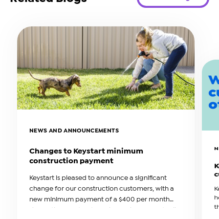
NEWS AND ANNOUNCEMENTS
N
Changes to Keystart minimum
construction payment
K
c
Keystart is pleased to announce a significant
change for our construction customers, with a
K
h
new minimum payment of a $400 per month
t
during the construction phase. This amount will
b