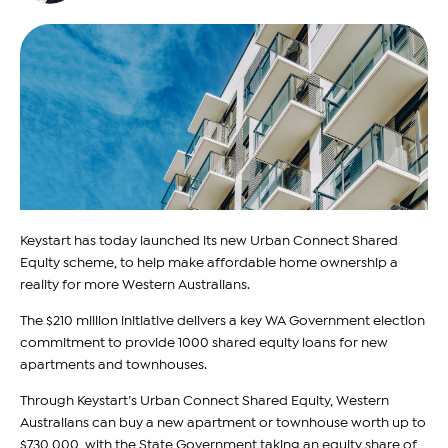
Keystart has today launched its new Urban Connect Shared
Equity scheme, to help make affordable home ownership a
reality for more Western Australians.
The $210 million initiative delivers a key WA Government election
commitment to provide 1000 shared equity loans for new
apartments and townhouses.
Through Keystart’s Urban Connect Shared Equity, Western
Australians can buy a new apartment or townhouse worth up to
$730,000, with the State Government taking an equity share of