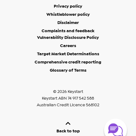
Privacy policy
Whistleblower policy
Disclaimer
Complaints and feedback
Vulnerability Disclosure Policy
Careers
Target Market Determinations
Comprehensive credit reporting
Glossary of Terms
© 2026 Keystart
Keystart ABN 74 917 542 588
Australian Credit Licence 568102
Back to top