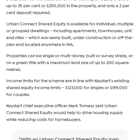
up to 35 per cent or $250,000 in the property, and only a 2 per
cent deposit required.
Urban Connect Shared Equity is available for individual, multiple
or grouped dwellings – including apartments, townhouses, unit
and villas – which are newly-built, under construction or off-the-
plan and located anywhere in WA.
Properties can be single or multi-storey, built or survey strata, or
on a green title with a maximum land size of up to 200 square
metres.
Income limits for the scheme are in line with Keystart’s existing
shared equity income limits – $123,000 for singles or $189,000
for couples.
Keystart chief executive officer Mark Tomasz said Urban
Connect Shared Equity would help to drive housing supply
while reducing costs for homebuyers.
“With an Urban Connect Shared Equity loan,