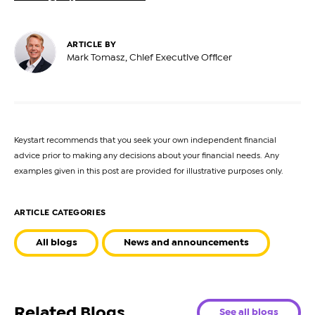
ARTICLE BY
Mark Tomasz, Chief Executive Officer
Keystart recommends that you seek your own independent financial
advice prior to making any decisions about your financial needs. Any
examples given in this post are provided for illustrative purposes only.
ARTICLE CATEGORIES
All blogs
News and announcements
Related Blogs
See all blogs