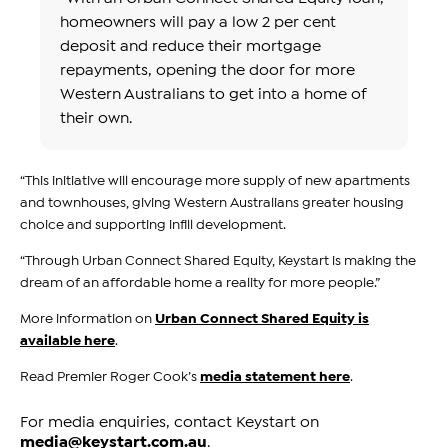
homeowners will pay a low 2 per cent
deposit and reduce their mortgage
repayments, opening the door for more
Western Australians to get into a home of
their own.
“This initiative will encourage more supply of new apartments
and townhouses, giving Western Australians greater housing
choice and supporting infill development.
“Through Urban Connect Shared Equity, Keystart is making the
dream of an affordable home a reality for more people.”
More information on
Urban Connect Shared Equity is
available here
.
Read Premier Roger Cook’s
media statement here
.
For media enquiries, contact Keystart on
media@keystart.com.au
.