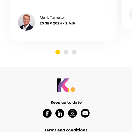
be reviewed annually.
a
Mark Tomasz
25 SEP 2024 • 2 MIN
slide0
slide1
slide2
Keep up to date
Visit our Facebook Page (Opens in a new 
Visit our Linkedin Page (Opens in a
Visit our Instagram Page (Op
Visit our Youtube Page
Terms and conditions