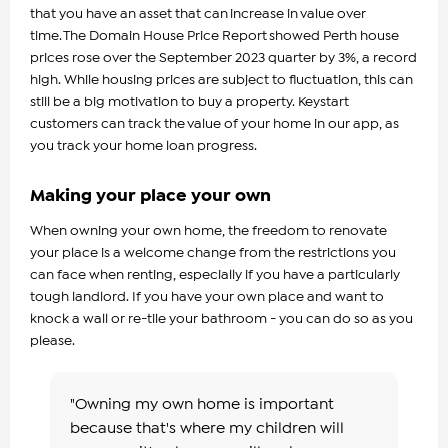
that you have an asset that can increase in value over
time. The Domain House Price Report showed Perth house
prices rose over the September 2023 quarter by 3%, a record
high. While housing prices are subject to fluctuation, this can
still be a big motivation to buy a property. Keystart
customers can track the value of your home in our app, as
you track your home loan progress.
Making your place your own
When owning your own home, the freedom to renovate
your place is a welcome change from the restrictions you
can face when renting, especially if you have a particularly
tough landlord. If you have your own place and want to
knock a wall or re-tile your bathroom - you can do so as you
please.
"Owning my own home is important
because that's where my children will