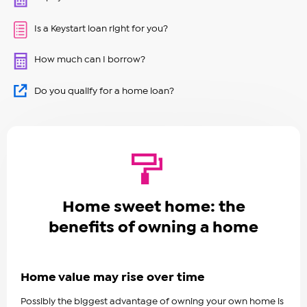
Is a Keystart loan right for you?
How much can I borrow?
Do you qualify for a home loan?
Home sweet home: the
benefits of owning a home
Home value may rise over time
Possibly the biggest advantage of owning your own home is