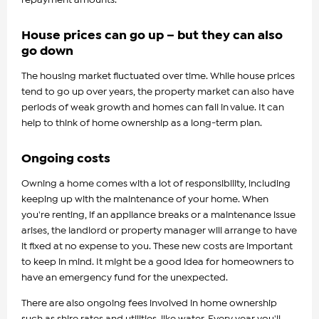
House prices can go up – but they can also
go down
The housing market fluctuated over time. While house prices
tend to go up over years, the property market can also have
periods of weak growth and homes can fall in value. It can
help to think of home ownership as a long-term plan.
Ongoing costs
Owning a home comes with a lot of responsibility, including
keeping up with the maintenance of your home. When
you're renting, if an appliance breaks or a maintenance issue
arises, the landlord or property manager will arrange to have
it fixed at no expense to you. These new costs are important
to keep in mind. It might be a good idea for homeowners to
have an emergency fund for the unexpected.
There are also ongoing fees involved in home ownership
such as shire rates and utilities, like water. Every year you'll