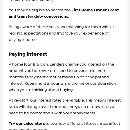
You may be eligible to access the
First Home Owner Grant
and transfer duty concessions
.
Being aware of these costs and planning for them will set
realistic expectations and improve your experience of
buying a home.
Paying interest
A home loan is a loan. Lenders charge you interest on the
amount you borrow. You'll need to cover a minimum
monthly repayment amount made up of principal and
interest. Repayment amounts are the major consideration
when you're thinking about buying.
At Keystart, our interest rates are variable. This means interest
rates will change over time and can go up or down, so you
need to be comfortable with your repayments.
Try our calculators
to see how different interest rates affect
repayment amounts.