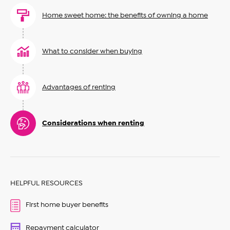
Home sweet home: the benefits of owning a home
What to consider when buying
Advantages of renting
Considerations when renting
HELPFUL RESOURCES
First home buyer benefits
Repayment calculator