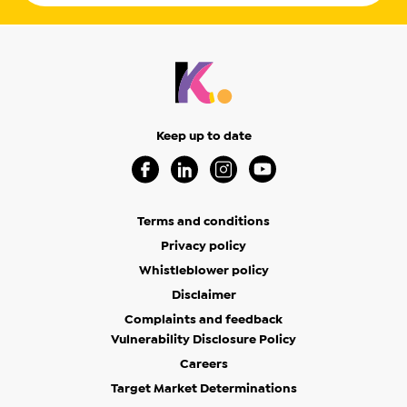
Keep up to date
Visit our Facebook Page (Opens in a new 
Visit our Linkedin Page (Opens in a
Visit our Instagram Page (Op
Visit our Youtube Page
Terms and conditions
Privacy policy
Whistleblower policy
Disclaimer
Complaints and feedback
Vulnerability Disclosure Policy
Careers
Target Market Determinations