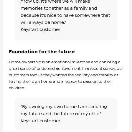
grow up, it's where we will make
memories together as a family and
because it's nice to have somewhere that
will always be home."
Keystart customer
Foundation for the future
Home ownership is an emotional milestone and can bring a
great sense of pride and achievement. In a recent survey, our
customers told us they wanted the security and stability of
having their own home and a legacy to pass on to their
children.
"By owning my own home I am securing
my future and the future of my child."
Keystart customer