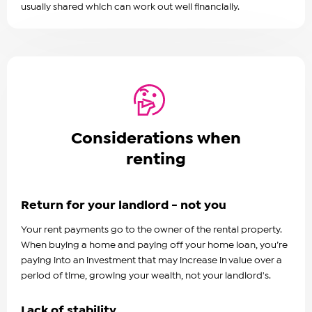
usually shared which can work out well financially.
Considerations when
renting
Return for your landlord - not you
Your rent payments go to the owner of the rental property.
When buying a home and paying off your home loan, you’re
paying into an investment that may increase in value over a
period of time, growing your wealth, not your landlord's.
Lack of stability