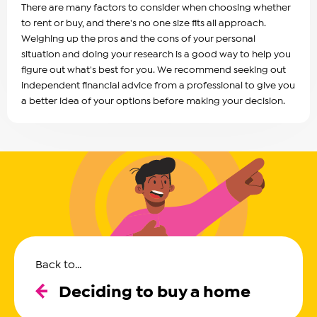
There are many factors to consider when choosing whether
to rent or buy, and there's no one size fits all approach.
Weighing up the pros and the cons of your personal
situation and doing your research is a good way to help you
figure out what's best for you. We recommend seeking out
independent financial advice from a professional to give you
a better idea of your options before making your decision.
Back to...
Deciding to buy a home