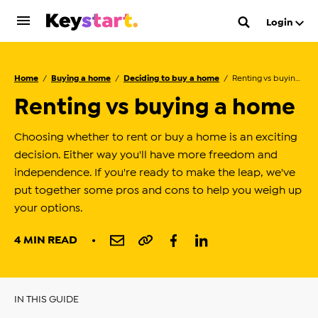
Login
Home
Buying a home
Deciding to buy a home
Renting vs buying a home
Renting vs buying a home
Choosing whether to rent or buy a home is an exciting
decision. Either way you'll have more freedom and
independence. If you're ready to make the leap, we've
put together some pros and cons to help you weigh up
your options.
4 MIN READ
IN THIS GUIDE