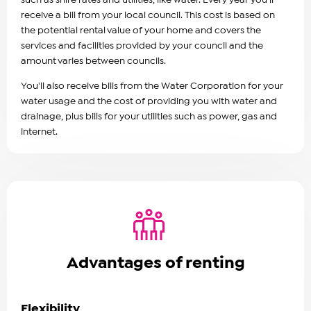
receive a bill from your local council. This cost is based on
the potential rental value of your home and covers the
services and facilities provided by your council and the
amount varies between councils.
You'll also receive bills from the Water Corporation for your
water usage and the cost of providing you with water and
drainage, plus bills for your utilities such as power, gas and
internet.
Advantages of renting
Flexibility