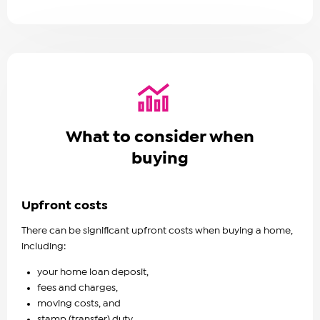
What to consider when
buying
Upfront costs
There can be significant upfront costs when buying a home,
including:
your home loan deposit,
fees and charges,
moving costs, and
stamp (transfer) duty.