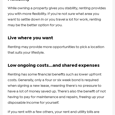
While owning a property gives you stability, renting provides
you with more flexibility. If you're not sure what area you
want to settle down in or you travel a lot for work, renting
may be the better option for you.
Live where you want
Renting may provide more opportunities to pick a location
that suits your lifestyle.
Low ongoing costs...and shared expenses
Renting has some financial benefits such as lower upfront
costs. Generally, only a four or six week bond is required
when signing a new lease, meaning there's no pressure to
have a lot of money saved up. There's also the benefit of not
having to pay for maintenance and repairs, freeing up your
disposable income for yourself.
If you rent with a few others, your rent and utility bills are