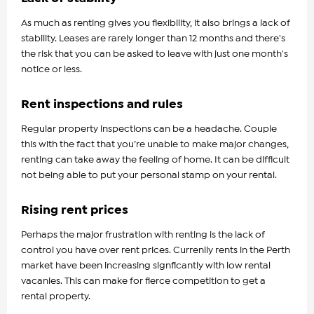
As much as renting gives you flexibility, it also brings a lack of
stability. Leases are rarely longer than 12 months and there's
the risk that you can be asked to leave with just one month's
notice or less.
Rent inspections and rules
Regular property inspections can be a headache. Couple
this with the fact that you’re unable to make major changes,
renting can take away the feeling of home. It can be difficult
not being able to put your personal stamp on your rental.
Rising rent prices
Perhaps the major frustration with renting is the lack of
control you have over rent prices. Currenlly rents in the Perth
market have been increasing signficantly with low rental
vacanies. This can make for fierce competition to get a
rental property.