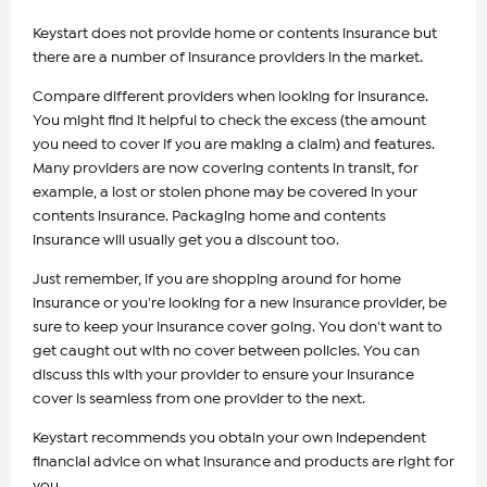
Keystart does not provide home or contents insurance but
there are a number of insurance providers in the market.
Compare different providers when looking for insurance.
You might find it helpful to check the excess (the amount
you need to cover if you are making a claim) and features.
Many providers are now covering contents in transit, for
example, a lost or stolen phone may be covered in your
contents insurance. Packaging home and contents
insurance will usually get you a discount too.
Just remember, if you are shopping around for home
insurance or you're looking for a new insurance provider, be
sure to keep your insurance cover going. You don't want to
get caught out with no cover between policies. You can
discuss this with your provider to ensure your insurance
cover is seamless from one provider to the next.
Keystart recommends you obtain your own independent
financial advice on what insurance and products are right for
you.