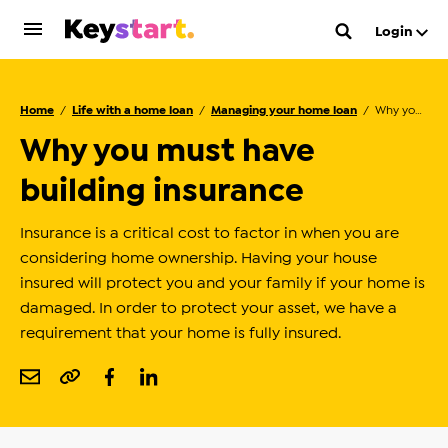
Login
Home
Life with a home loan
Managing your home loan
Why you must have building insurance
Why you must have
building insurance
Insurance is a critical cost to factor in when you are
considering home ownership. Having your house
insured will protect you and your family if your home is
damaged. In order to protect your asset, we have a
requirement that your home is fully insured.