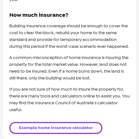
How much insurance?
Building insurance coverage should be enough to cover the
cost to clear the block, rebuild your home to the same
standard and provide for temporary accommodation
during this period if the worst-case scenario ever happened.
A common misconception of home insurance is insuring the
property for the total market value. However, land does not
need to be insured. Even if a home burns down, the land is
still there, only the building would be lost.
If you are not sure of how much to insure the property for,
there are many tools and calculators online to assist you. You
may find the Insurance Council of Australia's calculator
useful.
Example home insurance calculator