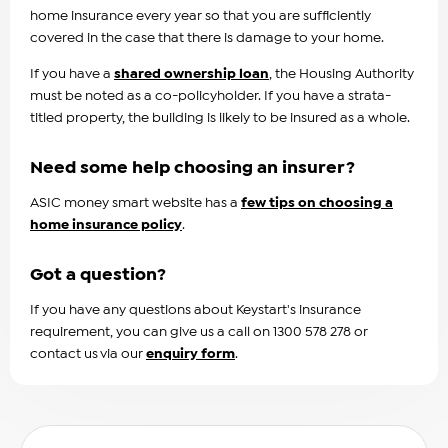
home insurance every year so that you are sufficiently
covered in the case that there is damage to your home.
If you have a
shared ownership loan
, the Housing Authority
must be noted as a co-policyholder. If you have a strata-
titled property, the building is likely to be insured as a whole.
Need some help choosing an insurer?
ASIC money smart website has a
few tips on choosing a
home insurance policy
.
Got a question?
If you have any questions about Keystart's insurance
requirement, you can give us a call on 1300 578 278 or
contact us via our
enquiry form
.