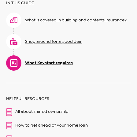
IN THIS GUIDE
What is covered in building and contents insurance?
Shop around for a good deal
What Keystart requires
HELPFUL RESOURCES
All about shared ownership
How to get ahead of your home loan