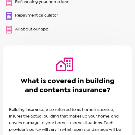
Refinancing your home loan
Repayment calculator
All about our app
What is covered in building
and contents insurance?
Building insurance, also referred to as home insurance,
insures the actual building that makes up your home, and
covers damage to your home in some situations. Each
provider’s policy will vary in what repairs or damage will be