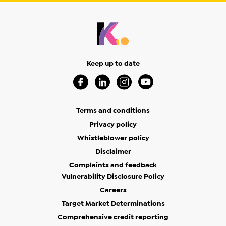
Keep up to date
Visit our Facebook Page (Opens in a new 
Visit our Linkedin Page (Opens in a
Visit our Instagram Page (Op
Visit our Youtube Page
Terms and conditions
Privacy policy
Whistleblower policy
Disclaimer
Complaints and feedback
Vulnerability Disclosure Policy
Careers
Target Market Determinations
Comprehensive credit reporting