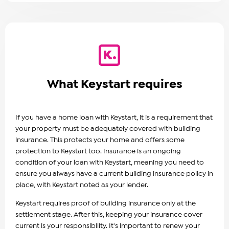
What Keystart requires
If you have a home loan with Keystart, it is a requirement that
your property must be adequately covered with building
insurance. This protects your home and offers some
protection to Keystart too. Insurance is an ongoing
condition of your loan with Keystart, meaning you need to
ensure you always have a current building insurance policy in
place, with Keystart noted as your lender.
Keystart requires proof of building insurance only at the
settlement stage. After this, keeping your insurance cover
current is your responsibility. It's important to renew your