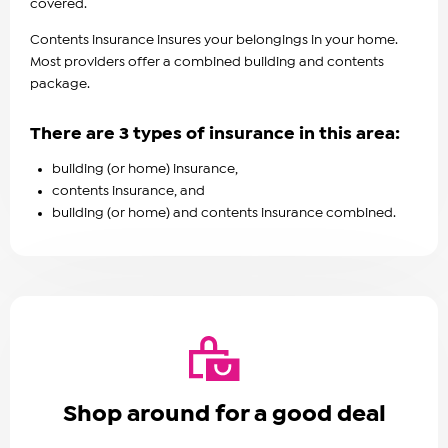
covered.
Contents insurance insures your belongings in your home.
Most providers offer a combined building and contents
package.
There are 3 types of insurance in this area:
building (or home) insurance,
contents insurance, and
building (or home) and contents insurance combined.
Shop around for a good deal