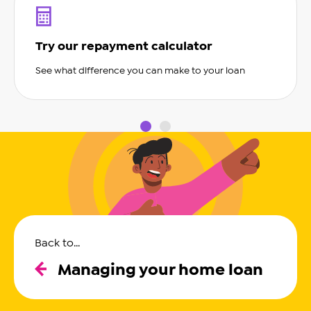
Try our repayment calculator
See what difference you can make to your loan
slide0
slide1
Back to...
Managing your home loan