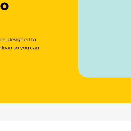
to
ates, designed to
e loan so you can