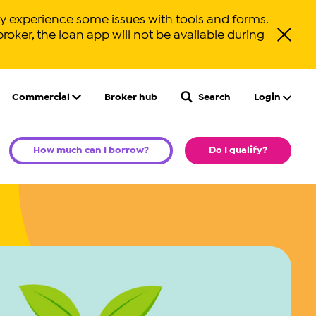
 experience some issues with tools and forms.
broker, the loan app will not be available during
Close ale
Commercial
Broker hub
Search
Login
How much can I borrow?
Do I qualify?