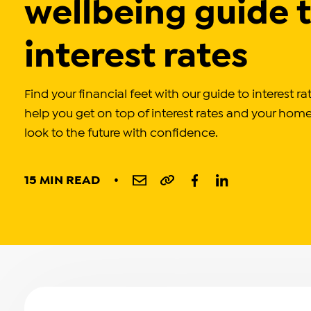
wellbeing guide 
interest rates
Find your financial feet with our guide to interest r
help you get on top of interest rates and your hom
look to the future with confidence.
15 MIN READ