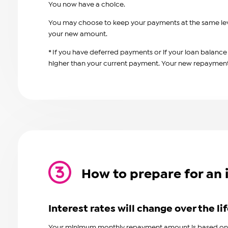
You now have a choice.
You may choose to keep your payments at the same leve
your new amount.
* If you have deferred payments or
if your loan balanc
higher than your current payment. Your new repayment a
How to prepare for an 
Interest rates will change over the lif
Your minimum monthly repayment amount is based on th