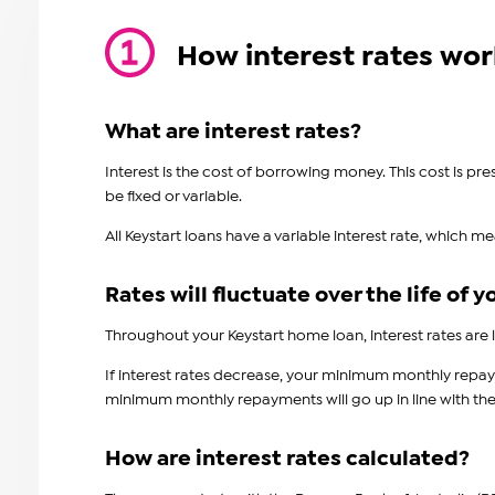
How interest rates wor
What are interest rates?
Interest is the cost of borrowing money. This cost is p
be fixed or variable.
All Keystart loans have a variable interest rate, which m
Rates will fluctuate over the life of y
Throughout your Keystart home loan, interest rates are l
If interest rates decrease, your minimum monthly repayme
minimum monthly repayments will go up in line with the ri
How are interest rates calculated?