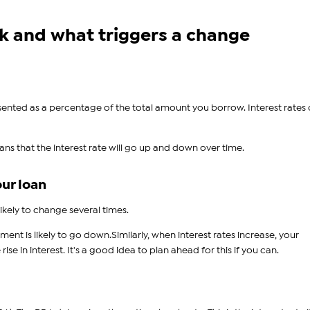
k and what triggers a change
resented as a percentage of the total amount you borrow. Interest rates
eans that the interest rate will go up and down over time.
our loan
ikely to change several times.
nt is likely to go down.Similarly, when interest rates increase, your
se in interest. It's a good idea to plan ahead for this if you can.