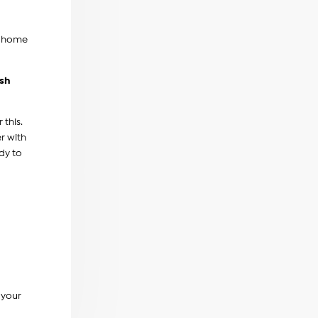
e home
ash
this.
r with
dy to
 your