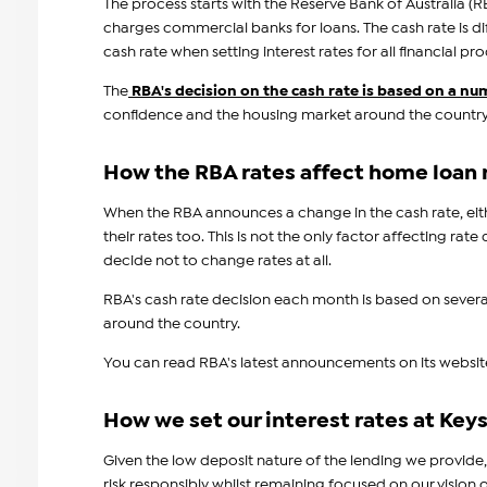
The process starts with the Reserve Bank of Australia (RB
charges commercial banks for loans. The cash rate is di
cash rate when setting interest rates for all financial 
The
RBA's decision on the cash rate is based on a nu
confidence and the housing market around the country
How the RBA rates affect home loan 
When the RBA announces a change in the cash rate, eith
their rates too. This is not the only factor affecting r
decide not to change rates at all.
RBA's cash rate decision each month is based on severa
around the country.
You can read RBA's latest announcements on its websit
How we set our interest rates at Keys
Given the low deposit nature of the lending we provide,
risk responsibly whilst remaining focused on our visio