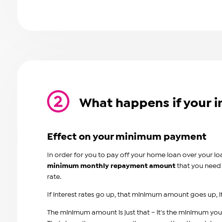
What happens if your i
Effect on your minimum payment
In order for you to pay off your home loan over your lo
minimum monthly repayment amoun
t
that you need 
rate.
If interest rates go up, that minimum amount goes up
The minimum amount is just that – it's the minimum you