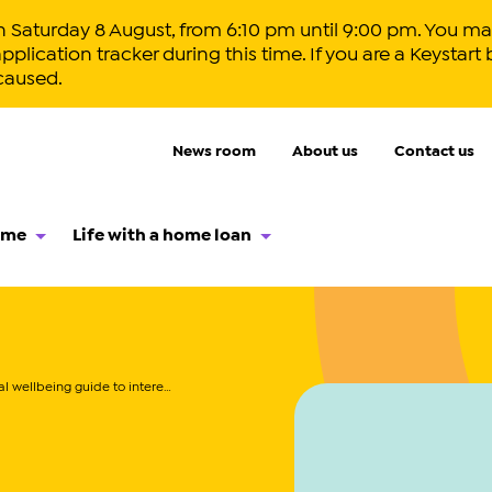
aturday 8 August, from 6:10 pm until 9:00 pm. You may
lication tracker during this time. If you are a Keystart 
caused.
News room
About us
Contact us
ome
Life with a home loan
 wellbeing guide to interest rates