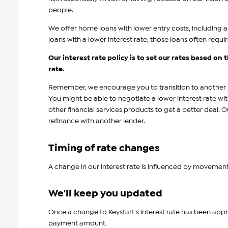
people.
We offer home loans with lower entry costs, including
loans with a lower interest rate, those loans often requi
Our interest rate policy is to set our rates based on
rate.
Remember, we encourage you to transition to another le
You might be able to negotiate a lower interest rate w
other financial services products to get a better deal. 
refinance with another lender.
Timing of rate changes
A change in our interest rate is influenced by movement
We'll keep you updated
Once a change to Keystart's interest rate has been appr
payment amount.