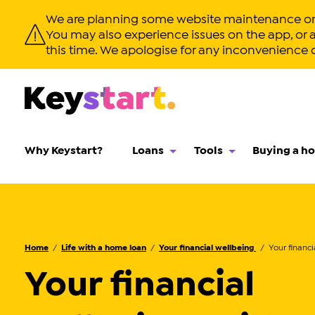
We are planning some website maintenance on S
You may also experience issues on the app, or app
this time. We apologise for any inconvenience 
Why Keystart?
Loans
Tools
Buying a h
Home
Life with a home loan
Your financial wellbeing
Your financial
Your financial