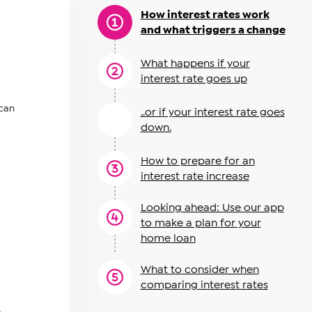
How interest rates work
and what triggers a change
What happens if your
interest rate goes up
 can
..or if your interest rate goes
down.
How to prepare for an
interest rate increase
Looking ahead: Use our app
to make a plan for your
home loan
What to consider when
comparing interest rates