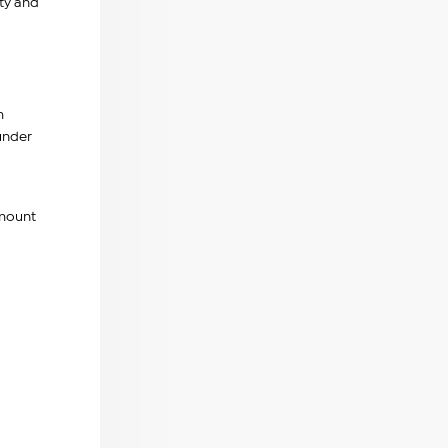
ty and
m
nder
amount