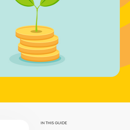
IN THIS GUIDE