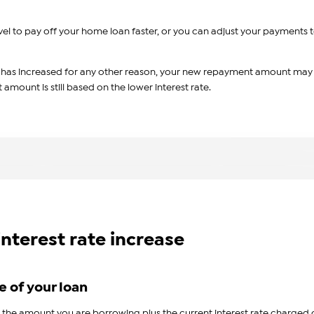
l to pay off your home loan faster, or you can adjust your payments 
e has increased for any other reason, your new repayment amount may
mount is still based on the lower interest rate.
interest rate increase
e of your loan
e amount you are borrowing plus the current interest rate charged 