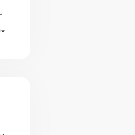
to
 be
on