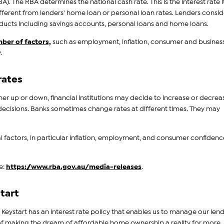
A). The RBA determines the national cash rate. This is the interest rate i
fferent from lenders' home loan or personal loan rates. Lenders consid
products including savings accounts, personal loans and home loans.
mber of factors,
such as employment, inflation, consumer and busines
.
rates
er up or down, financial institutions may decide to increase or decrea
ate decisions. Banks sometimes change rates at different times. They may
l factors, in particular inflation, employment, and consumer confidenc
e:
https://www.rba.gov.au/media-releases
.
tart
 Keystart has an interest rate policy that enables us to manage our len
n of making the dream of affordable home ownership a reality for more