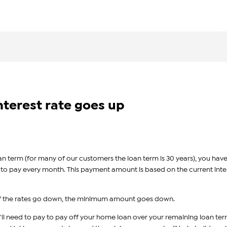
nterest rate goes up
an term (for many of our customers the loan term is 30 years), you have
to pay every month. This payment amount is based on the current inte
, if the rates go down, the minimum amount goes down.
'll need to pay to pay off your home loan over your remaining loan ter