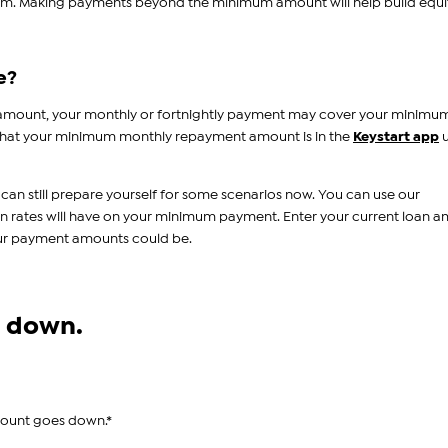
um. Making payments beyond the minimum amount will help build equi
e?
 amount, your monthly or fortnightly payment may cover your minimu
hat your minimum monthly repayment amount is in the
Keystart app
u
 can still prepare yourself for some scenarios now. You can use our
in rates will have on your minimum payment. Enter your current loan 
our payment amounts could be.
es down.
mount goes down.*