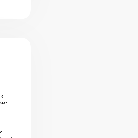
 a
rest
m.