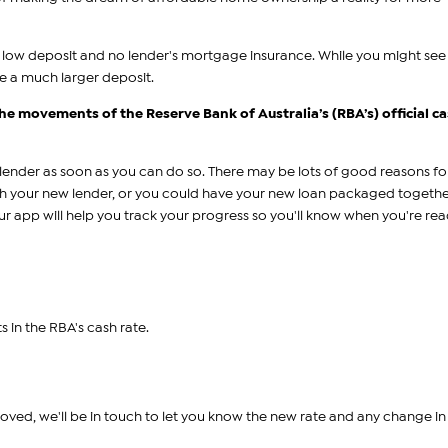
 a low deposit and no lender's mortgage insurance. While you might se
re a much larger deposit.
 the movements of the Reserve Bank of Australia’s (RBA’s) official c
nder as soon as you can do so. There may be lots of good reasons for 
ith your new lender, or you could have your new loan packaged togethe
Our app will help you track your progress so you'll know when you're rea
s in the RBA's cash rate.
oved, we'll be in touch to let you know the new rate and any change in