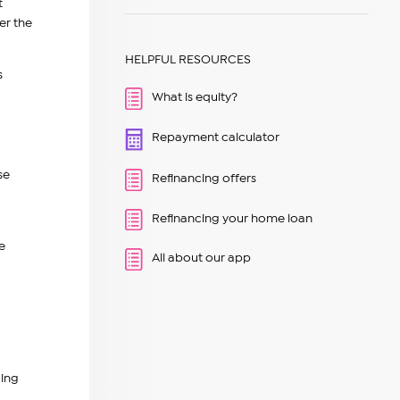
t
er the
HELPFUL RESOURCES
s
What is equity?
Repayment calculator
se
Refinancing offers
Refinancing your home loan
e
All about our app
ding