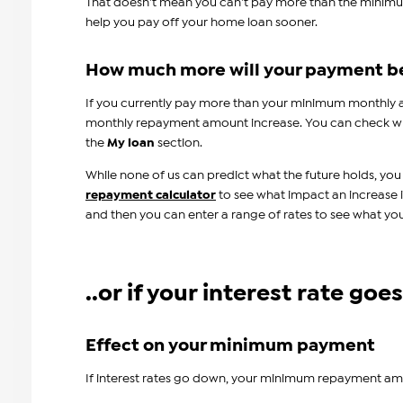
That doesn't mean you can't pay more than the minim
help you pay off your home loan sooner.
How much more will your payment b
If you currently pay more than your minimum monthly
monthly repayment amount increase. You can check w
the
My loan
section.
While none of us can predict what the future holds, you
repayment calculator
to see what impact an increase 
and then you can enter a range of rates to see what y
..or if your interest rate go
Effect on your minimum payment
If interest rates go down, your minimum repayment a