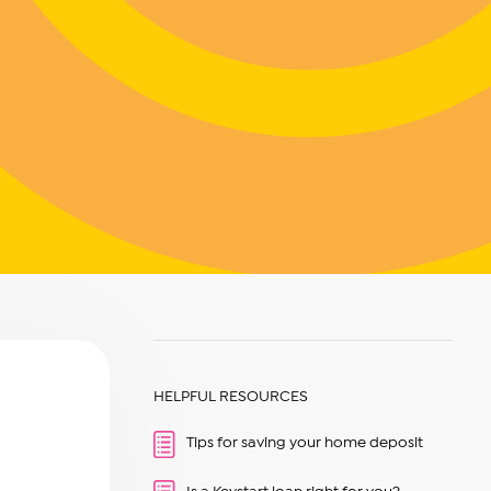
HELPFUL RESOURCES
Tips for saving your home deposit