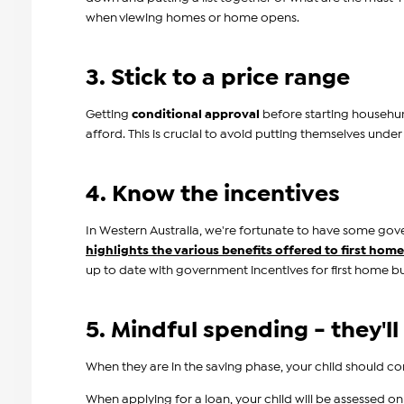
when viewing homes or home opens.
3. Stick to a price range
Getting
conditional approval
before starting househunt
afford. This is crucial to avoid putting themselves under
4. Know the incentives
In Western Australia, we're fortunate to have some gov
highlights the various benefits offered to first hom
up to date with government incentives for first home bu
5. Mindful spending - they'll
When they are in the saving phase, your child should 
When applying for a loan, your child will be assessed on 