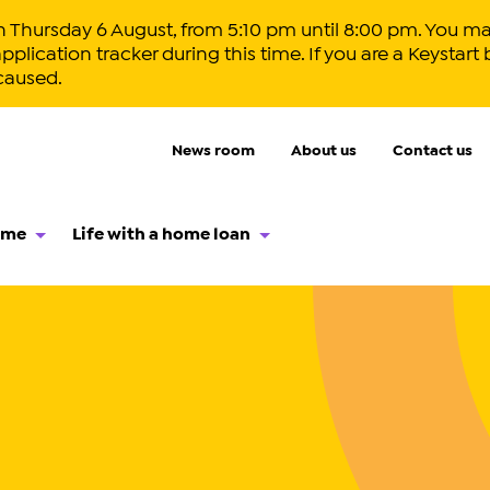
hursday 6 August, from 5:10 pm until 8:00 pm. You ma
lication tracker during this time. If you are a Keystart 
caused.
News room
About us
Contact us
ome
Life with a home loan