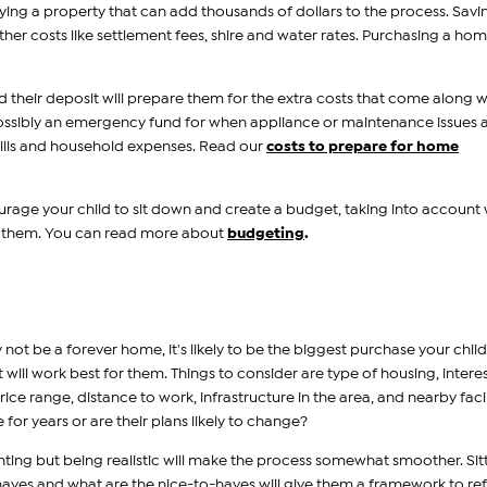
ying a property that can add thousands of dollars to the process. Savi
ther costs like settlement fees, shire and water rates. Purchasing a home
d their deposit will prepare them for the extra costs that come along w
possibly an emergency fund for when appliance or maintenance issues a
ills and household expenses. Read our
costs to prepare for home
rage your child to sit down and create a budget, taking into account
r them. You can read more about
budgeting
.
 not be a forever home, it's likely to be the biggest purchase your child 
ll work best for them. Things to consider are type of housing, intere
rice range, distance to work, infrastructure in the area, and nearby facil
 for years or are their plans likely to change?
nting but being realistic will make the process somewhat smoother. Sit
haves and what are the nice-to-haves will give them a framework to ref