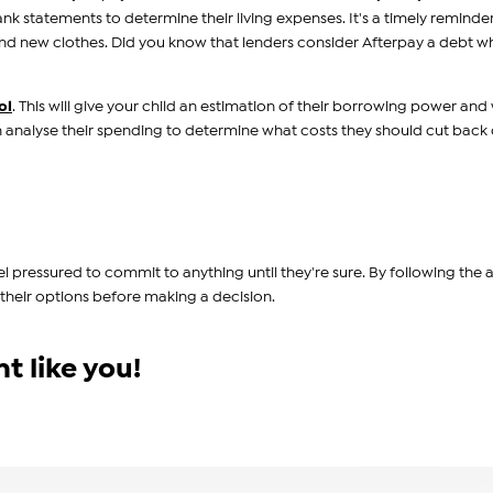
ank statements to determine their living expenses. It's a timely reminde
and new clothes. Did you know that lenders consider Afterpay a debt 
ol
. This will give your child an estimation of their borrowing power and
n analyse their spending to determine what costs they should cut back 
el pressured to commit to anything until they're sure. By following the
 their options before making a decision.
t like you!