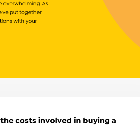
 be overwhelming. As
e've put together
tions with your
the costs involved in buying a