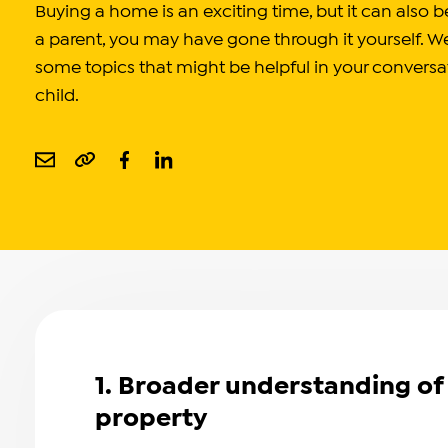
Buying a home is an exciting time, but it can also
a parent, you may have gone through it yourself. W
some topics that might be helpful in your conversa
child.
1. Broader understanding of 
property