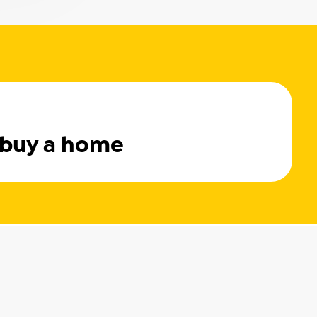
 buy a home