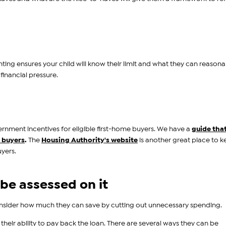
ing ensures your child will know their limit and what they can reasona
 financial pressure.
ernment incentives for eligible first-home buyers. We have a
guide tha
e buyers
.
The
Housing Authority's website
is another great place to 
yers.
 be assessed on it
consider how much they can save by cutting out unnecessary spending.
their ability to pay back the loan. There are several ways they can be