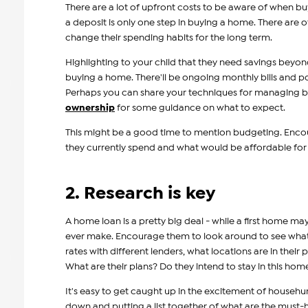
There are a lot of upfront costs to be aware of when bu
a deposit is only one step in buying a home. There are o
change their spending habits for the long term.
Highlighting to your child that they need savings beyon
buying a home. There'll be ongoing monthly bills and 
Perhaps you can share your techniques for managing b
ownership
for some guidance on what to expect.
This might be a good time to mention budgeting. Encou
they currently spend and what would be affordable fo
2. Research is key
A home loan is a pretty big deal - while a first home may
ever make. Encourage them to look around to see what wi
rates with different lenders, what locations are in their p
What are their plans? Do they intend to stay in this home
It's easy to get caught up in the excitement of househu
down and putting a list together of what are the must-