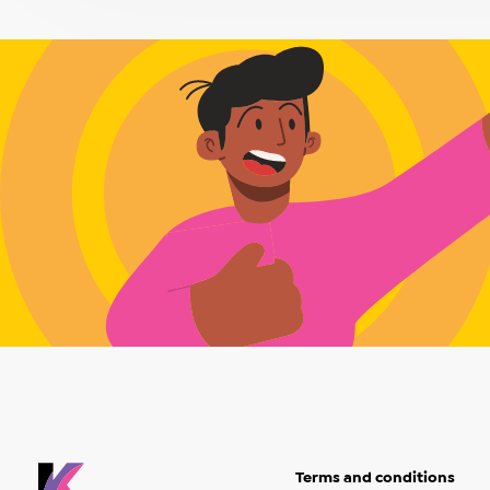
Terms and conditions