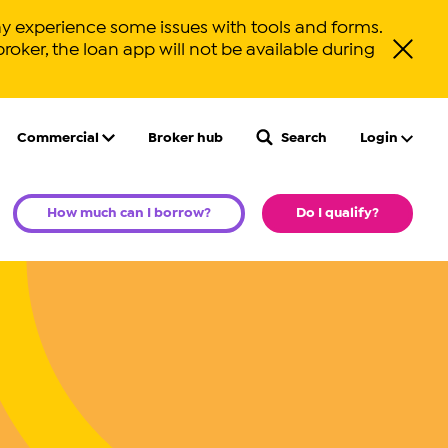
y experience some issues with tools and forms.
broker, the loan app will not be available during
Close ale
Commercial
Broker hub
Search
Login
How much can I borrow?
Do I qualify?