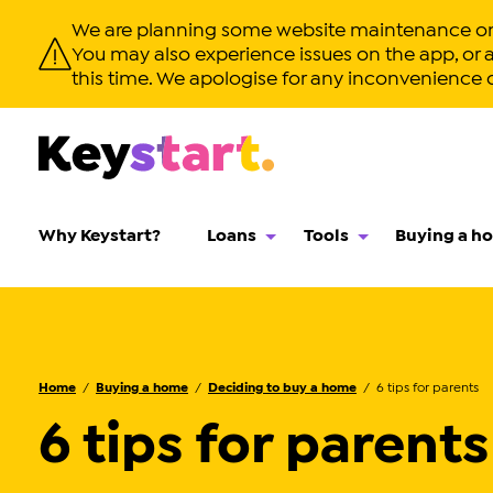
We are planning some website maintenance on T
You may also experience issues on the app, or app
this time. We apologise for any inconvenience 
Why Keystart?
Loans
Tools
Buying a h
Home
Buying a home
Deciding to buy a home
6 tips for parents
6 tips for parents