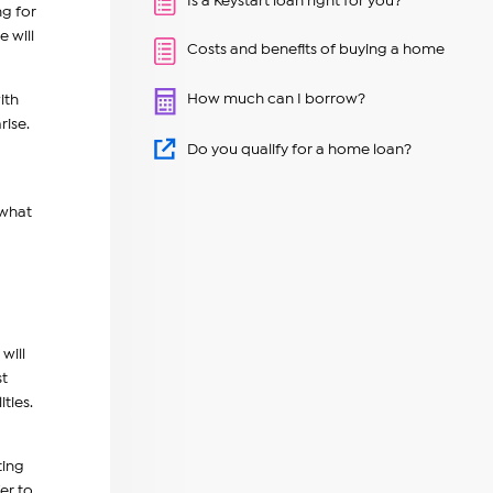
Is a Keystart loan right for you?
ng for
 will
Costs and benefits of buying a home
How much can I borrow?
ith
rise.
Do you qualify for a home loan?
 what
will
st
ities.
ting
er to