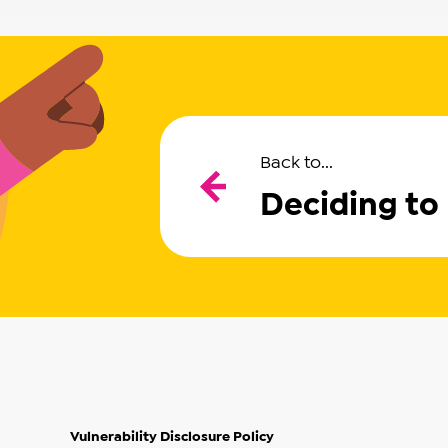
Back to...
Deciding to
Vulnerability Disclosure Policy