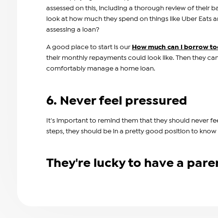
assessed on this, including a thorough review of their b
look at how much they spend on things like Uber Eats 
assessing a loan?
A good place to start is our
How much can I borrow to
their monthly repayments could look like. Then they ca
comfortably manage a home loan.
6. Never feel pressured
It's important to remind them that they should never fe
steps, they should be in a pretty good position to know
They're lucky to have a paren