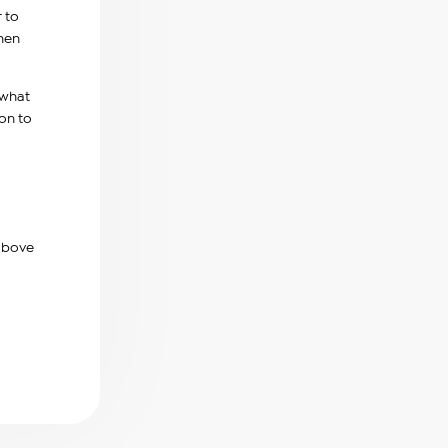
r to
when
 what
on to
 above