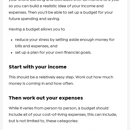
so you can build a realistic idea of your income and
expenses. Then you'll be able to set up a budget for your
future spending and saving.
Having a budget allows you to
reduce your stress by setting aside enough money for
bills and expenses, and
set up a plan for your own financial goals.
Start with your income
This should be a relatively easy step. Work out how much
money is coming in and how often.
Then work out your expenses
While it varies from person to person, a budget should
include all of your cost-of-living expenses, this can include,
but is not limited to, these categories: