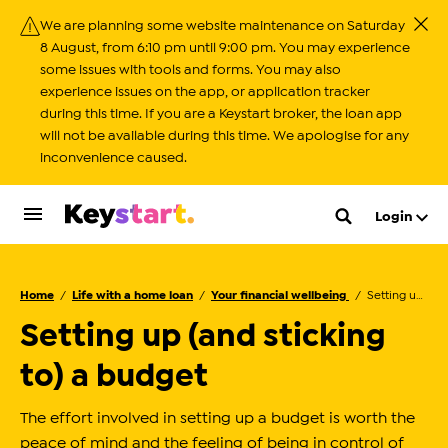
We are planning some website maintenance on Saturday
Close
8 August, from 6:10 pm until 9:00 pm. You may experience
some issues with tools and forms. You may also
experience issues on the app, or application tracker
during this time. If you are a Keystart broker, the loan app
will not be available during this time. We apologise for any
inconvenience caused.
Login
Home
Life with a home loan
Your financial wellbeing
Setting up (and sticking to) a budget
Setting up (and sticking
to) a budget
The effort involved in setting up a budget is worth the
peace of mind and the feeling of being in control of