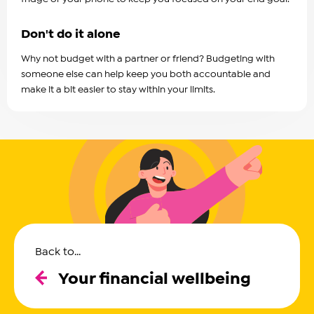
Don't do it alone
Why not budget with a partner or friend? Budgeting with
someone else can help keep you both accountable and
make it a bit easier to stay within your limits.
Back to...
Your financial wellbeing