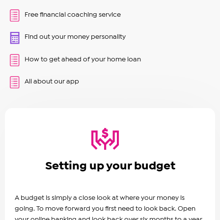
Free financial coaching service
Find out your money personality
How to get ahead of your home loan
All about our app
Setting up your budget
A budget is simply a close look at where your money is
going. To move forward you first need to look back. Open
your online banking and look back over six months to a year