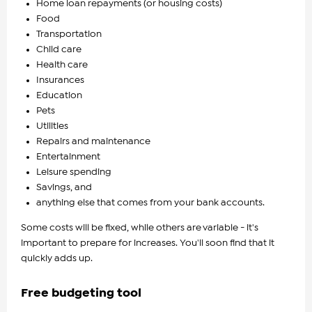
Home loan repayments (or housing costs)
Food
Transportation
Child care
Health care
Insurances
Education
Pets
Utilities
Repairs and maintenance
Entertainment
Leisure spending
Savings, and
anything else that comes from your bank accounts.
Some costs will be fixed, while others are variable - it's
important to prepare for increases. You'll soon find that it
quickly adds up.
Free budgeting tool