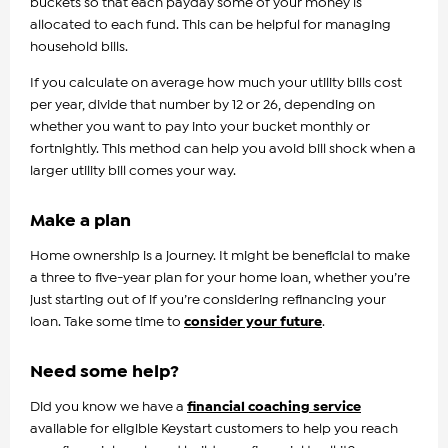
buckets so that each payday some of your money is
allocated to each fund. This can be helpful for managing
household bills.
If you calculate on average how much your utility bills cost
per year, divide that number by 12 or 26, depending on
whether you want to pay into your bucket monthly or
fortnightly. This method can help you avoid bill shock when a
larger utility bill comes your way.
Make a plan
Home ownership is a journey. It might be beneficial to make
a three to five-year plan for your home loan, whether you’re
just starting out of if you’re considering refinancing your
loan. Take some time to
consider your future
.
Need some help?
Did you know we have a
financial coaching service
available for eligible Keystart customers to help you reach