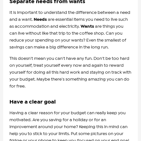
Separate needs from wants
It is important to understand the difference between a need
and a want.
Needs
are essential items you need to live such
as accommodation and electricity.
Wants
are things you
can live without like that trip to the coffee shop. Can you
reduce your spending on your wants? Even the smallest of
savings can make a big difference in the long run.
This doesn't mean you can't have any fun. Don't be too hard
on yourself, treat yourself every now and again to reward
yourself for doing all this hard work and staying on track with
your budget. Maybe there's something amazing you can do
for free.
Have a clear goal
Having a clear reason for your budget can really keep you
motivated. Are you saving for a holiday or for an
improvement around your home? Keeping this in mind can
help you to stick to your limits. Put some pictures on your
fridge or your phone to keep you focused on your end goal.