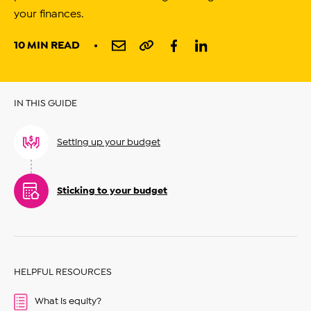
your finances.
10 MIN READ
IN THIS GUIDE
Setting up your budget
Sticking to your budget
HELPFUL RESOURCES
What is equity?