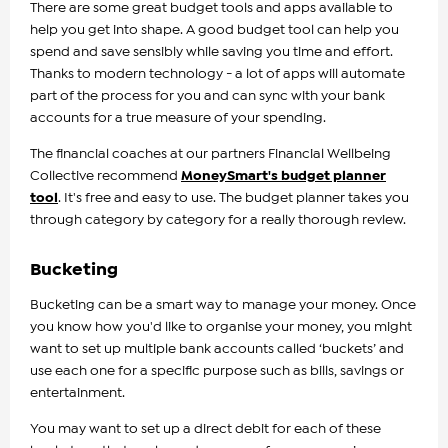
There are some great budget tools and apps available to
help you get into shape. A good budget tool can help you
spend and save sensibly while saving you time and effort.
Thanks to modern technology - a lot of apps will automate
part of the process for you and can sync with your bank
accounts for a true measure of your spending.
The financial coaches at our partners Financial Wellbeing
Collective recommend
MoneySmart's budget planner
tool
. It's free and easy to use. The budget planner takes you
through category by category for a really thorough review.
Bucketing
Bucketing can be a smart way to manage your money. Once
you know how you'd like to organise your money, you might
want to set up multiple bank accounts called ‘buckets’ and
use each one for a specific purpose such as bills, savings or
entertainment.
You may want to set up a direct debit for each of these