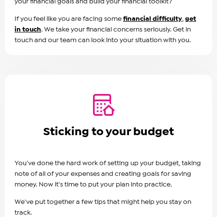
your financial goals and build your financial toolkit?
If you feel like you are facing some
financial difficulty
,
get
in touch
. We take your financial concerns seriously. Get in
touch and our team can look into your situation with you.
Sticking to your budget
You've done the hard work of setting up your budget, taking
note of all of your expenses and creating goals for saving
money. Now it's time to put your plan into practice.
We've put together a few tips that might help you stay on
track.