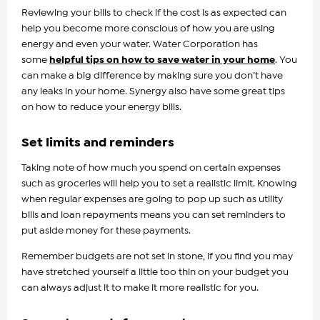
Reviewing your bills to check if the cost is as expected can
help you become more conscious of how you are using
energy and even your water. Water Corporation has
some
helpful tips on how to save water in your home
. You
can make a big difference by making sure you don’t have
any leaks in your home. Synergy also have some great tips
on how to reduce your energy bills.
Set limits and reminders
Taking note of how much you spend on certain expenses
such as groceries will help you to set a realistic limit. Knowing
when regular expenses are going to pop up such as utility
bills and loan repayments means you can set reminders to
put aside money for these payments.
Remember budgets are not set in stone, if you find you may
have stretched yourself a little too thin on your budget you
can always adjust it to make it more realistic for you.