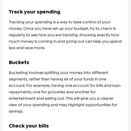
Track your spending
Tracking your spending is a way to take control of your
money. Once you have set up your budget, try to check in
regularly to see how you are tracking. Knowing exactly how
much money is coming in and going out can help you spend
less and save more.
Buckets
Bucketing involves splitting your money into different
segments, rather than having all of your funds in one
account. For example, having one account for bills and loan
repayments, one for groceries and another for
entertainment and eating out. This will give you a clearer
view of your spending and may highlight opportunities for
savings.
Check your bills