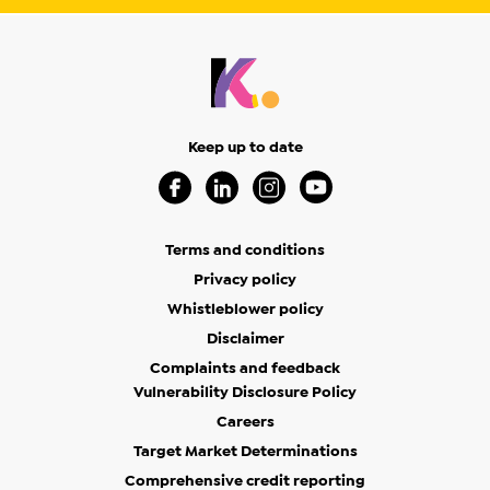
Keep up to date
Visit our Facebook Page (Opens in a new 
Visit our Linkedin Page (Opens in a
Visit our Instagram Page (Op
Visit our Youtube Page
Terms and conditions
Privacy policy
Whistleblower policy
Disclaimer
Complaints and feedback
Vulnerability Disclosure Policy
Careers
Target Market Determinations
Comprehensive credit reporting