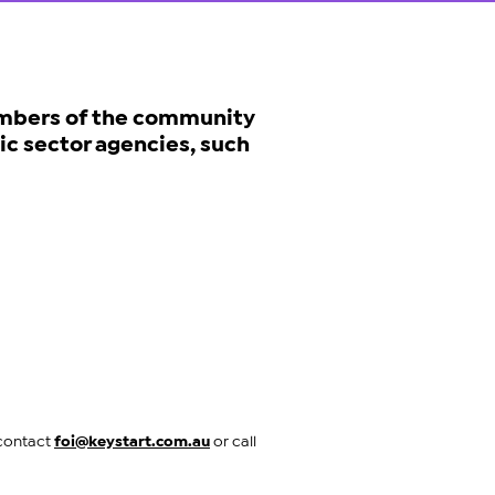
mbers of the community
ic sector agencies, such
 contact
foi@keystart.com.au
or call