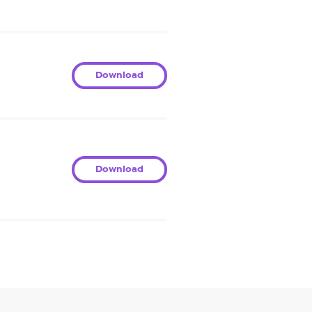
Download
Download