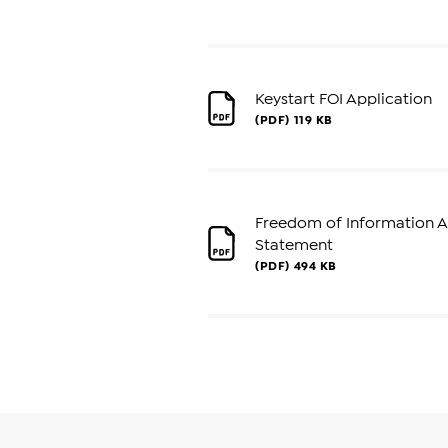
Keystart FOI Application
(PDF)
119 KB
Freedom of Information Ac
Statement
(PDF)
494 KB