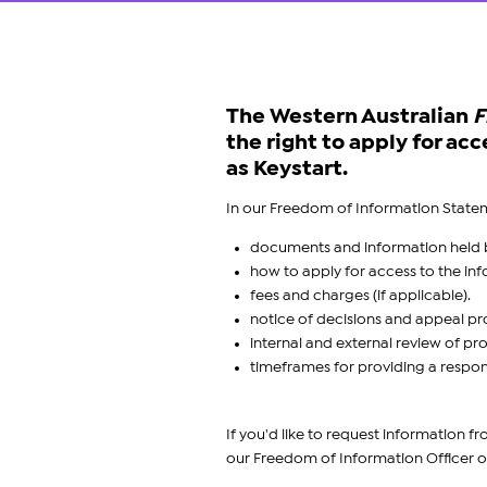
The Western Australian
F
the right to apply for a
as Keystart.
In our Freedom of Information Statem
documents and information held b
how to apply for access to the i
fees and charges (if applicable).
notice of decisions and appeal pr
internal and external review of pr
timeframes for providing a respon
If you'd like to request information 
our Freedom of Information Officer o