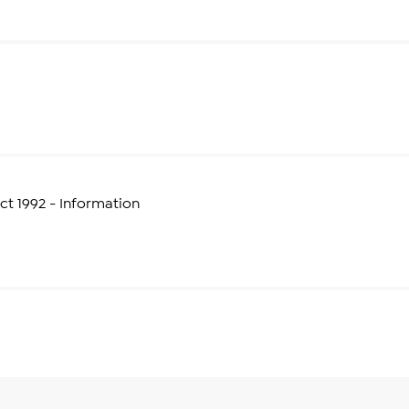
t 1992 - Information