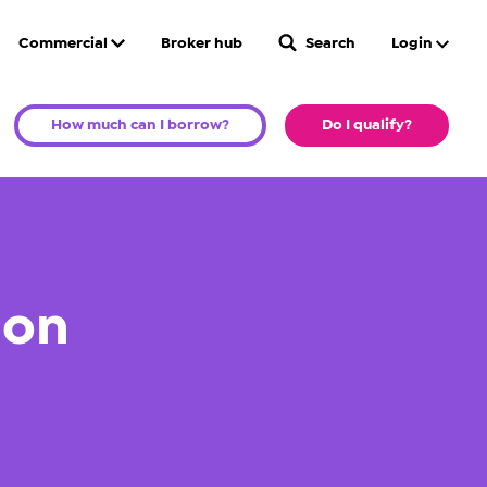
Commercial
Broker hub
Search
Login
How much can I borrow?
Do I qualify?
ion