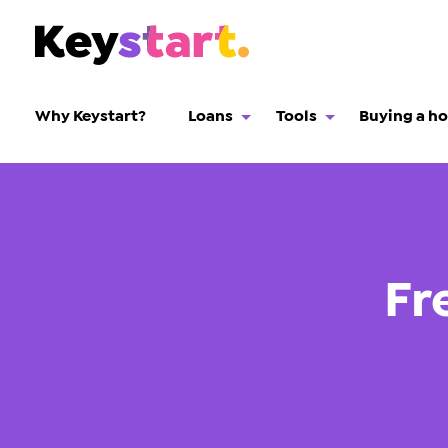
Why Keystart?
Loans
Tools
Buying a h
Fr