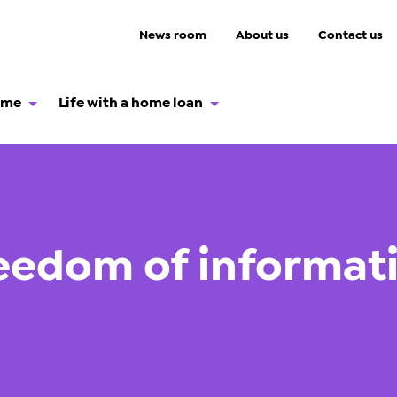
News room
About us
Contact us
ome
Life with a home loan
eedom of informat