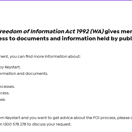
reedom of Information Act 1992 (WA)
gives me
ccess to documents and information held by publ
ent, you can find more information about:
y Keystart.
nformation and documents.
ocesses.
ocess.
se.
from Keystart and you want to get advice about the FOI process, please
n 1300 578 278
to discuss your request.