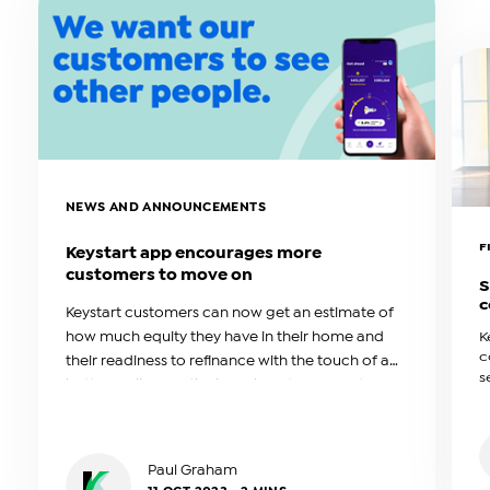
NEWS AND ANNOUNCEMENTS
F
Keystart app encourages more
customers to move on
S
c
Keystart customers can now get an estimate of
how much equity they have in their home and
K
c
their readiness to refinance with the touch of a
s
button, following the launch of its free customer
f
app.
T
F
s
Paul Graham
m