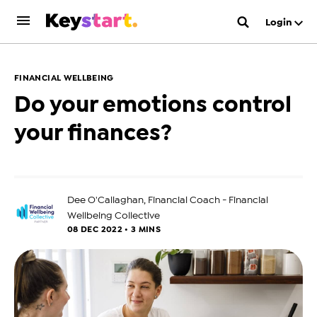
Login
FINANCIAL WELLBEING
Do your emotions control
your finances?
Dee O'Callaghan, Financial Coach - Financial
Wellbeing Collective
08 DEC 2022 • 3 MINS