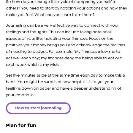
So how do you change this cycle of comparing yourself to
others? You need to start by noticing your actions and how they
make you feel. What can you learn from them?
Journaling can be a very effective way to connect with your
feelings and thoughts. This can include taking note of all
aspects of your life, including your finances. Focus on the
positives your money brings you and acknowledge the realities
of needing to budget. For example, ‘My finances allow me to
eat well each day; my finances deny me being able to eat out
each week which is my wish.’
Set five minutes aside at the same time each day to make this a
habit. You might be surprised how helpful it is to get your
feelings down on paper and have a deeper understanding of
your emotions.
How to start journaling
Plan for fun