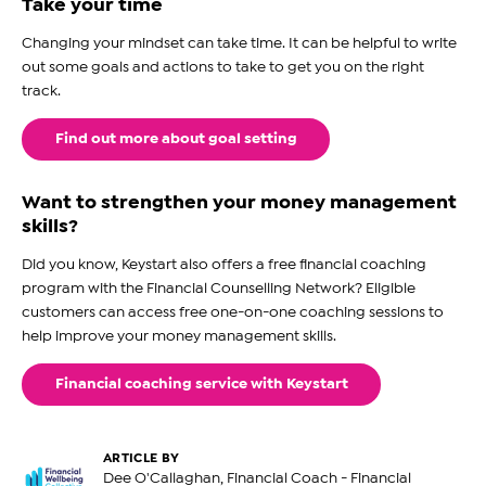
Take your time
Changing your mindset can take time. It can be helpful to write
out some goals and actions to take to get you on the right
track.
Find out more about goal setting
Want to strengthen your money management
skills?
Did you know, Keystart also offers a free financial coaching
program with the Financial Counselling Network? Eligible
customers can access free one-on-one coaching sessions to
help improve your money management skills.
Financial coaching service with Keystart
ARTICLE BY
Dee O'Callaghan, Financial Coach - Financial