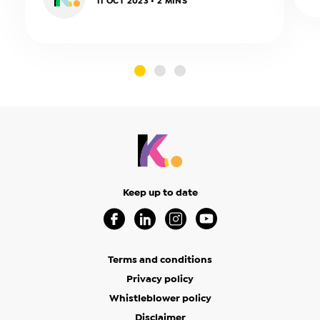
11 OCT 2023 • 2 MINS
slide0
slide1
slide2
Keep up to date
Visit our Facebook Page (Opens in a new 
Visit our Linkedin Page (Opens in a
Visit our Instagram Page (Op
Visit our Youtube Page
Terms and conditions
Privacy policy
Whistleblower policy
Disclaimer