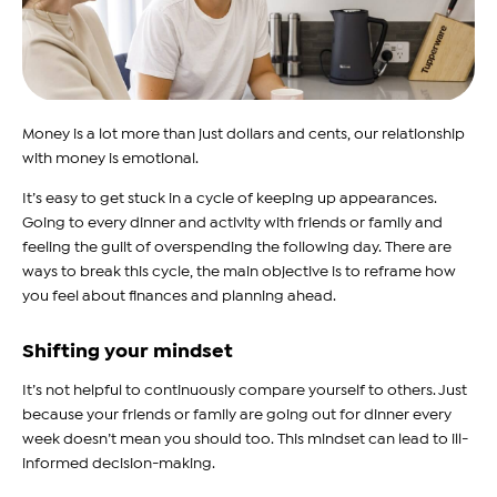
Money is a lot more than just dollars and cents, our relationship
with money is emotional.
It’s easy to get stuck in a cycle of keeping up appearances.
Going to every dinner and activity with friends or family and
feeling the guilt of overspending the following day. There are
ways to break this cycle, the main objective is to reframe how
you feel about finances and planning ahead.
Shifting your mindset
It’s not helpful to continuously compare yourself to others. Just
because your friends or family are going out for dinner every
week doesn’t mean you should too. This mindset can lead to ill-
informed decision-making.