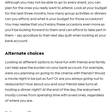
Although you may not be able to go to every event, you can
plan for the ones you really want to attend. Look at your budget
for the next three months, how many group activities or dinners
can you afford, and what is your budget for those occasions?
You may realise that you’ll enjoy these occasions even more as
you’ll be looking forward to them and can afford to take part in
them – say goodbye to that next day guilt when looking at your
bank account.
Alternate choices
Looking at different options to have fun with friends and family
can help ease the burden on your bank account. For example,
were you planning on going to the cinema with friends? Would
a movie night in be just as fun? Or are you always going out to
restaurants? How about you and your friends take turns at
hosting a dinner night? At the end of the day, the enjoyment
mostly comes from spending time with loved ones, regardless
of where you are.