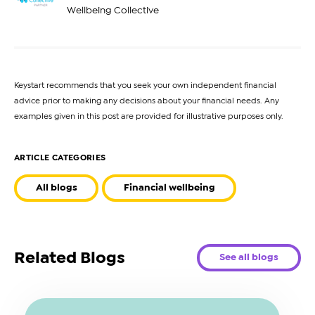
Wellbeing Collective
Keystart recommends that you seek your own independent financial
advice prior to making any decisions about your financial needs. Any
examples given in this post are provided for illustrative purposes only.
ARTICLE CATEGORIES
All blogs
Financial wellbeing
Related Blogs
See all blogs