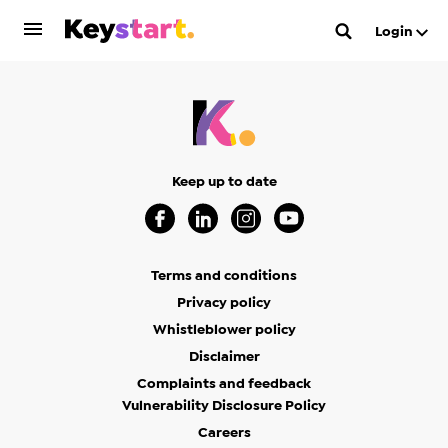
Login
Keep up to date
Visit our Facebook Page (Opens in a new 
Visit our Linkedin Page (Opens in a
Visit our Instagram Page (Op
Visit our Youtube Page
Terms and conditions
Privacy policy
Whistleblower policy
Disclaimer
Complaints and feedback
Vulnerability Disclosure Policy
Careers