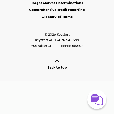
Target Market Determinations
Comprehensive credit reporting
Glossary of Terms
© 2026 Keystart
Keystart ABN 74 917 542 588
Australian Credit Licence 568102
Back to top