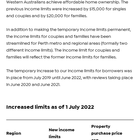
Western Australians achieve affordable home ownership. The
previous income limits were increased by $15,000 for singles
and couples and by $20,000 for families.
In addition to making the temporary income limits permanent,
the income limits for couples and families have been
streamlined for Perth metro and regional areas (formally two
different income limits). The income limit for couples and
families will reflect the former income limits for families.
The temporary increase to our income limits for borrowers was
in place from July 2019 until June 2022, with reviews taking place
in June 2020 and June 2021.
Increased limits as of 1 July 2022
Property
New income
Region
purchase price
limits