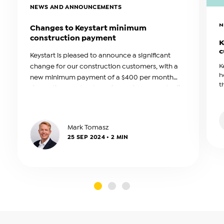
NEWS AND ANNOUNCEMENTS
N
Changes to Keystart minimum
construction payment
K
c
Keystart is pleased to announce a significant
change for our construction customers, with a
K
h
new minimum payment of a $400 per month
t
during the construction phase. This amount will
b
be reviewed annually.
a
Mark Tomasz
25 SEP 2024 • 2 MIN
slide0
slide1
slide2