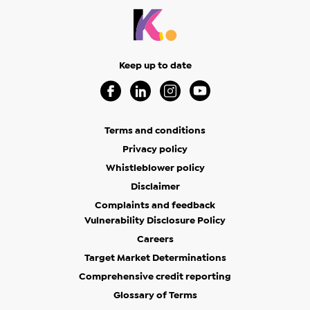
Keep up to date
Visit our Facebook Page (Opens in a new 
Visit our Linkedin Page (Opens in a
Visit our Instagram Page (Op
Visit our Youtube Page
Terms and conditions
Privacy policy
Whistleblower policy
Disclaimer
Complaints and feedback
Vulnerability Disclosure Policy
Careers
Target Market Determinations
Comprehensive credit reporting
Glossary of Terms