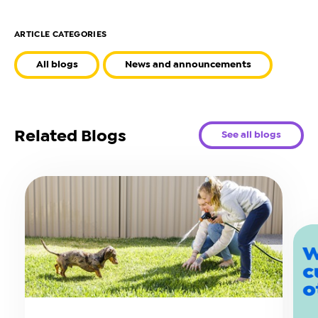
ARTICLE CATEGORIES
All blogs
News and announcements
Related Blogs
See all blogs