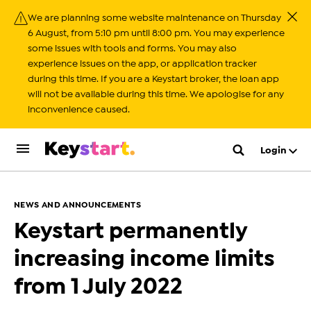
We are planning some website maintenance on Thursday
Close
6 August, from 5:10 pm until 8:00 pm. You may experience
some issues with tools and forms. You may also
experience issues on the app, or application tracker
during this time. If you are a Keystart broker, the loan app
will not be available during this time. We apologise for any
inconvenience caused.
Login
NEWS AND ANNOUNCEMENTS
Keystart permanently
increasing income limits
from 1 July 2022