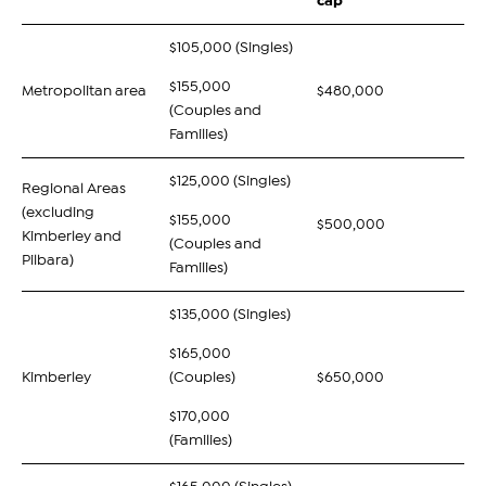
cap
$105,000 (Singles)
$155,000
Metropolitan area
$480,000
(Couples and
Families)
$125,000 (Singles)
Regional Areas
(excluding
$155,000
$500,000
Kimberley and
(Couples and
Pilbara)
Families)
$135,000 (Singles)
$165,000
Kimberley
(Couples)
$650,000
$170,000
(Families)