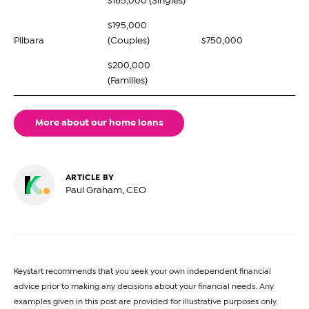
$165,000 (Singles)
$195,000
Pilbara
(Couples)
$750,000
$200,000
(Families)
More about our home loans
ARTICLE BY
Paul Graham, CEO
Keystart recommends that you seek your own independent financial
advice prior to making any decisions about your financial needs. Any
examples given in this post are provided for illustrative purposes only.