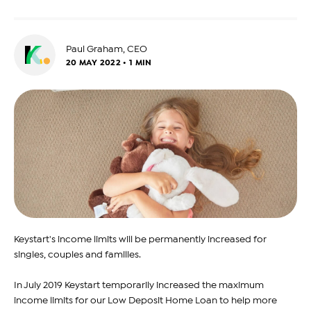
Paul Graham, CEO
20 MAY 2022 • 1 MIN
Keystart's income limits will be permanently increased for
singles, couples and families.
In July 2019 Keystart temporarily increased the maximum
income limits for our Low Deposit Home Loan to help more