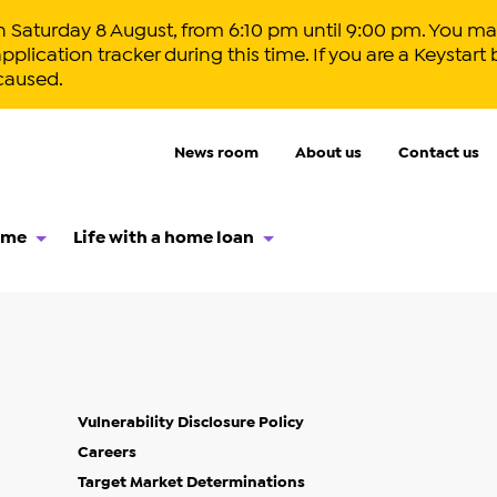
aturday 8 August, from 6:10 pm until 9:00 pm. You may
lication tracker during this time. If you are a Keystart 
caused.
News room
About us
Contact us
ome
Life with a home loan
Vulnerability Disclosure Policy
Careers
Target Market Determinations