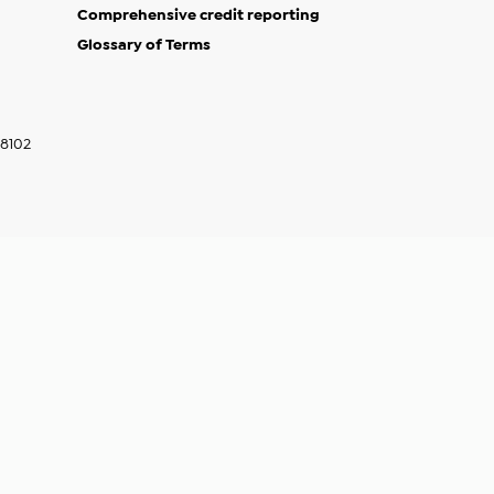
Comprehensive credit reporting
Glossary of Terms
w)
indow)
68102