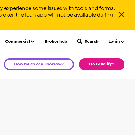
 experience some issues with tools and forms.
broker, the loan app will not be available during
Close ale
Commercial
Broker hub
Search
Login
How much can I borrow?
Do I qualify?