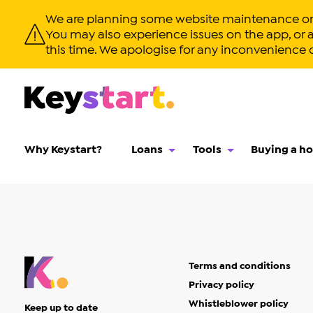
We are planning some website maintenance on S
You may also experience issues on the app, or app
this time. We apologise for any inconvenience 
Why Keystart?
Loans
Tools
Buying a h
Terms and conditions
Privacy policy
Whistleblower policy
Keep up to date