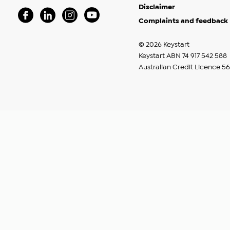
Disclaimer
Complaints and feedback
Visit our Facebook Page (Opens in a new window)
Visit our Linkedin Page (Opens in a new window)
Visit our Instagram Page (Opens in a new windo
Visit our Youtube Page (Opens in a new w
© 2026 Keystart
Keystart ABN 74 917 542 588
Australian Credit Licence 5