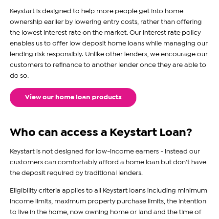
Keystart is designed to help more people get into home
ownership earlier by lowering entry costs, rather than offering
the lowest interest rate on the market. Our interest rate policy
enables us to offer low deposit home loans while managing our
lending risk responsibly. Unlike other lenders, we encourage our
customers to refinance to another lender once they are able to
do so.
View our home loan products
Who can access a Keystart Loan?
Keystart is not designed for low-income earners - instead our
customers can comfortably afford a home loan but don’t have
the deposit required by traditional lenders.
Eligibility criteria applies to all Keystart loans including minimum
income limits, maximum property purchase limits, the intention
to live in the home, now owning home or land and the time of