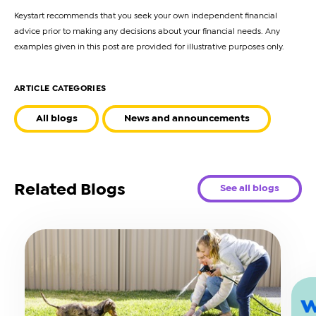
Keystart recommends that you seek your own independent financial
advice prior to making any decisions about your financial needs. Any
examples given in this post are provided for illustrative purposes only.
ARTICLE CATEGORIES
All blogs
News and announcements
Related Blogs
See all blogs