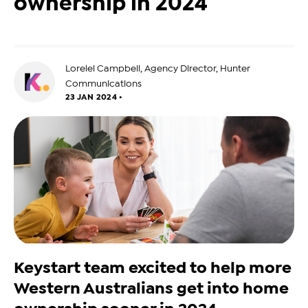
ownership in 2024
Lorelei Campbell, Agency Director, Hunter
Communications
23 JAN 2024 •
Keystart team excited to help more
Western Australians get into home