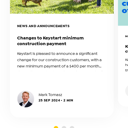
NEWS AND ANNOUNCEMENTS
N
Changes to Keystart minimum
construction payment
K
c
Keystart is pleased to announce a significant
change for our construction customers, with a
K
h
new minimum payment of a $400 per month
t
during the construction phase. This amount will
b
be reviewed annually.
a
Mark Tomasz
25 SEP 2024 • 2 MIN